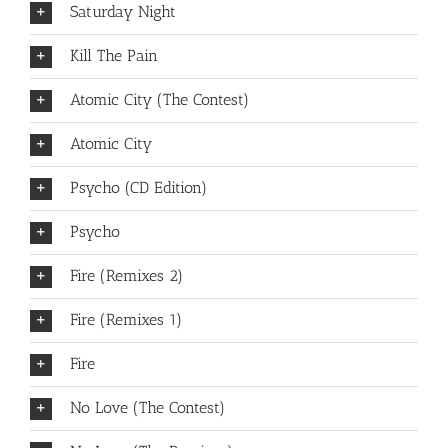
Saturday Night
Kill The Pain
Atomic City (The Contest)
Atomic City
Psycho (CD Edition)
Psycho
Fire (Remixes 2)
Fire (Remixes 1)
Fire
No Love (The Contest)