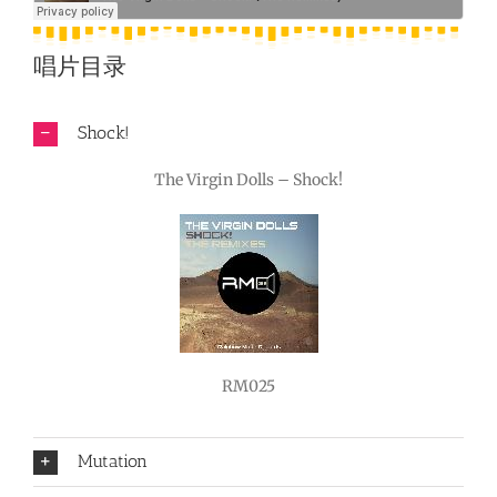
唱片目录
Shock!
The Virgin Dolls – Shock!
RM025
Mutation