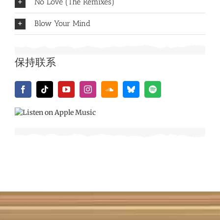
No Love (The Remixes)
Blow Your Mind
保持联系