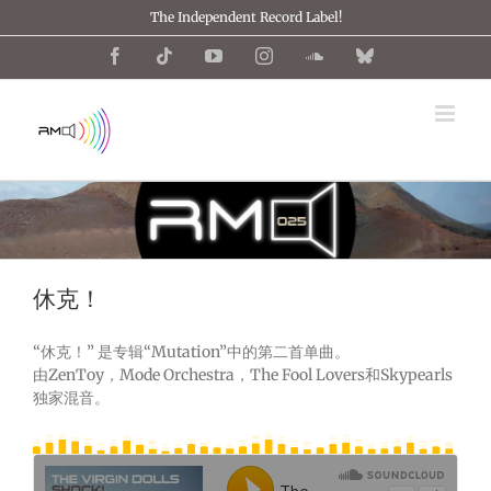
跳
The Independent Record Label!
过
内
Facebook
Tiktok
YouTube
Instagram
SoundCloud
Bluesky
容
休克！
“休克！” 是专辑“Mutation”中的第二首单曲。
由ZenToy，Mode Orchestra，The Fool Lovers和Skypearls
独家混音。